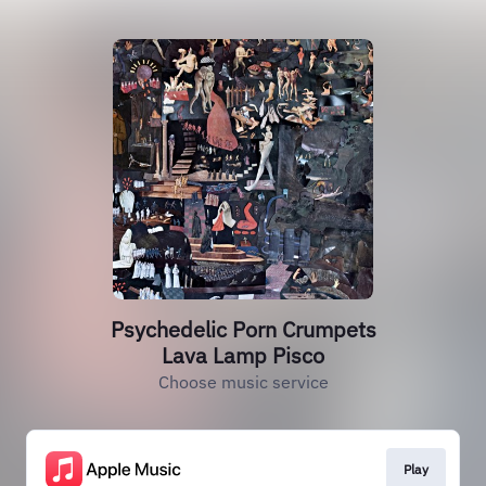
Psychedelic Porn Crumpets
Lava Lamp Pisco
Choose music service
Play